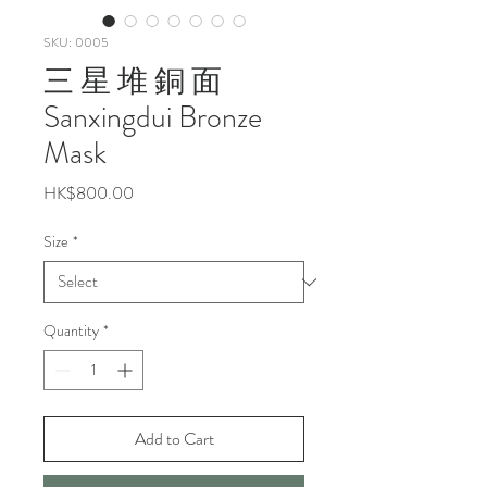
SKU: 0005
三 星 堆 銅 面
Sanxingdui Bronze
Mask
Price
HK$800.00
Size
*
Quantity
*
Add to Cart