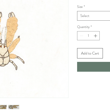
Size
*
Select
Quantity
*
Add to Cart