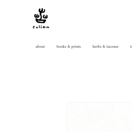
about
books & prints
herbs & incense
t