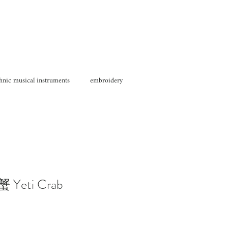
hnic musical instruments
embroidery
 Yeti Crab