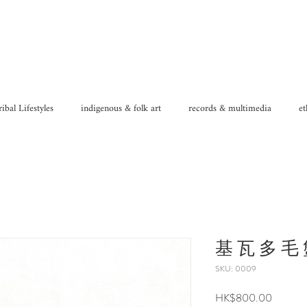
ribal Lifestyles
indigenous & folk art
records & multimedia
et
基 瓦 多 毛 蟹
SKU: 0009
Price
HK$800.00