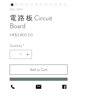
SKU: 0011
電 路 板 Circuit
Board
Price
HK$3,800.00
Quantity
*
Add to Cart
Buy Now