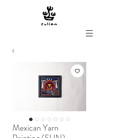
Mexican Yarn