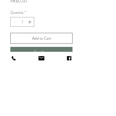
Price
HK$0.00
Quantity
*
Add to Cart
Buy Now
Shipping & Delivery
Returns & Exchange
FAQ