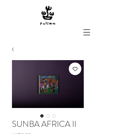
SUNBA AFRICA II