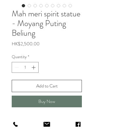
Mah meri spirit statue
- Moyang Puting
Beliung
Price
HK$2,500.00
Quantity
*
Add to Cart
Buy Now
About Mah Meri